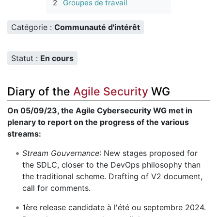
2
Groupes de travail
Catégorie :
Communauté d'intérêt
Statut :
En cours
Diary of the
Agile Security
WG
On 05/09/23, the Agile Cybersecurity WG met in
plenary to report on the progress of the various
streams:
Stream Gouvernance
: New stages proposed for
the SDLC, closer to the DevOps philosophy than
the traditional scheme. Drafting of V2 document,
call for comments.
1ère release candidate à l'été ou septembre 2024.