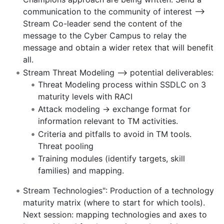
communication to the community of interest -->
Stream Co-leader send the content of the
message to the Cyber Campus to relay the
message and obtain a wider retex that will benefit
all.
Stream Threat Modeling --> potential deliverables:
Threat Modeling process within SSDLC on 3
maturity levels with RACI
Attack modeling -> exchange format for
information relevant to TM activities.
Criteria and pitfalls to avoid in TM tools.
Threat pooling
Training modules (identify targets, skill
families) and mapping.
Stream Technologies": Production of a technology
maturity matrix (where to start for which tools).
Next session: mapping technologies and axes to