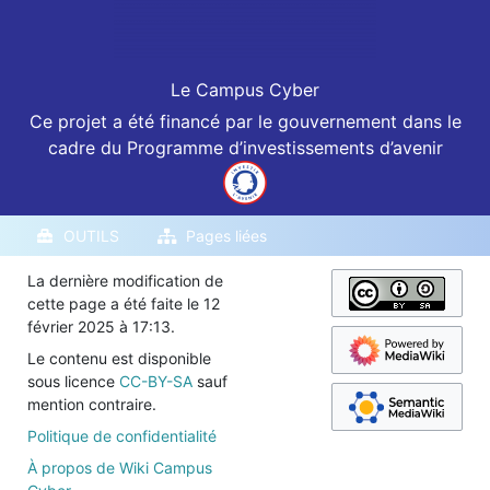
Le Campus Cyber
Ce projet a été financé par le gouvernement dans le
cadre du Programme d’investissements d’avenir
OUTILS
Pages liées
La dernière modification de
cette page a été faite le 12
février 2025 à 17:13.
Le contenu est disponible
sous licence
CC-BY-SA
sauf
mention contraire.
Politique de confidentialité
À propos de Wiki Campus