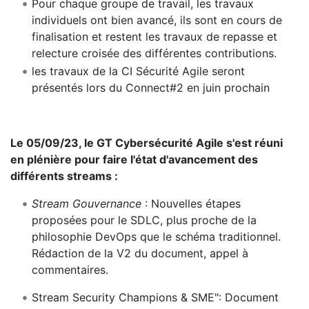
Pour chaque groupe de travail, les travaux
individuels ont bien avancé, ils sont en cours de
finalisation et restent les travaux de repasse et
relecture croisée des différentes contributions.
les travaux de la CI Sécurité Agile seront
présentés lors du Connect#2 en juin prochain
Le 05/09/23, le GT Cybersécurité Agile s'est réuni
en plénière pour faire l'état d'avancement des
différents streams :
Stream Gouvernance
: Nouvelles étapes
proposées pour le SDLC, plus proche de la
philosophie DevOps que le schéma traditionnel.
Rédaction de la V2 du document, appel à
commentaires.
Stream Security Champions & SME": Document