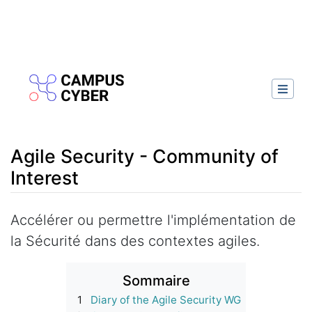
Agile Security - Community of
Interest
Aller à :
navigation
,
rechercher
Accélérer ou permettre l'implémentation de
la Sécurité dans des contextes agiles.
Sommaire
1
Diary of the Agile Security WG