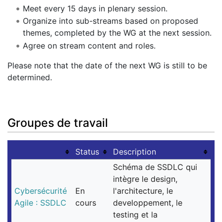
Meet every 15 days in plenary session.
Organize into sub-streams based on proposed
themes, completed by the WG at the next session.
Agree on stream content and roles.
Please note that the date of the next WG is still to be
determined.
Groupes de travail
Status
Description
Schéma de SSDLC qui
intègre le design,
Cybersécurité
En
l'architecture, le
Agile : SSDLC
cours
developpement, le
testing et la