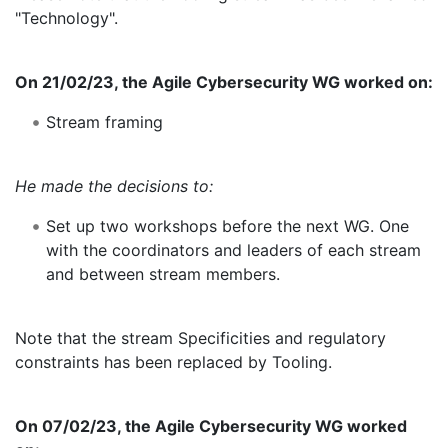
"Technology".
On 21/02/23, the Agile Cybersecurity WG worked on:
Stream framing
He made the decisions to:
Set up two workshops before the next WG. One
with the coordinators and leaders of each stream
and between stream members.
Note that the stream Specificities and regulatory
constraints has been replaced by Tooling.
On 07/02/23, the Agile Cybersecurity WG worked