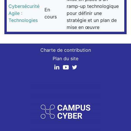
Cybersécurité
ramp-up technologique
En
Agile :
pour définir une
cours
Technologies
stratégie et un plan de
mise en œuvre
Charte de contribution
Plan du site