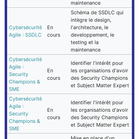
maintenance
Schéma de SSDLC qui
intègre le design,
Cybersécurité
En
l'architecture, le
Agile : SSDLC
cours
developpement, le
testing et la
maintenance
Cybersécurité
Identifier l'intérêt pour
Agile :
En
les organisations d'avoir
Security
cours
des Security Champions
Champions &
et Subject Matter Expert
SME
Cybersécurité
Identifier l'intérêt pour
Agile :
En
les organisations d'avoir
Security
cours
des Security Champions
Champions &
et Subject Matter Expert
SME
Mise en place d'un