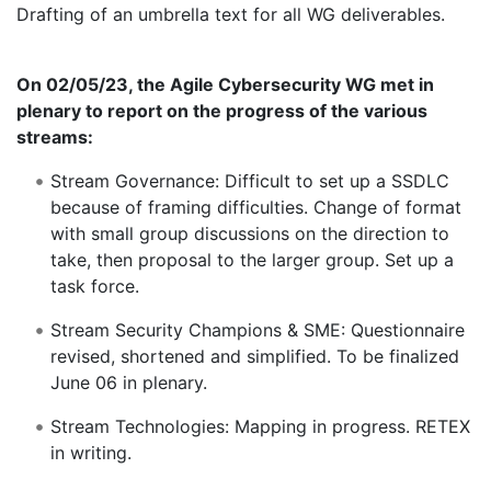
Drafting of an umbrella text for all WG deliverables.
On 02/05/23, the Agile Cybersecurity WG met in
plenary to report on the progress of the various
streams:
Stream Governance: Difficult to set up a SSDLC
because of framing difficulties. Change of format
with small group discussions on the direction to
take, then proposal to the larger group. Set up a
task force.
Stream Security Champions & SME: Questionnaire
revised, shortened and simplified. To be finalized
June 06 in plenary.
Stream Technologies: Mapping in progress. RETEX
in writing.