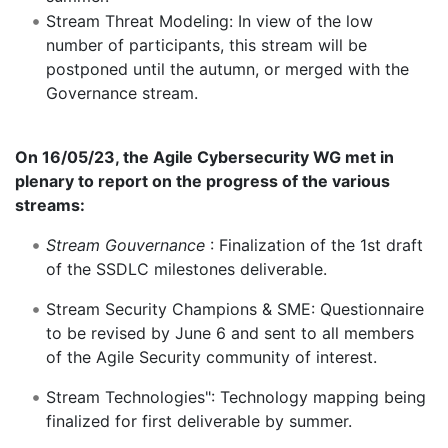
Stream Threat Modeling: In view of the low
number of participants, this stream will be
postponed until the autumn, or merged with the
Governance stream.
On 16/05/23, the Agile Cybersecurity WG met in
plenary to report on the progress of the various
streams:
Stream Gouvernance
: Finalization of the 1st draft
of the SSDLC milestones deliverable.
Stream Security Champions & SME: Questionnaire
to be revised by June 6 and sent to all members
of the Agile Security community of interest.
Stream Technologies": Technology mapping being
finalized for first deliverable by summer.