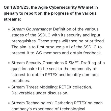
On 18/04/23, the Agile Cybersecurity WG met in
plenary to report on the progress of the various
streams:
Stream Gouvernance
: Definition of the various
stages of the SSDLC with its security and input
prerequisites. These steps will then be prioritized.
The aim is to first produce a v1 of the SSDLC to
present it to WG members and obtain feedback.
Stream Security Champions & SME": Drafting of a
questionnaire to be sent to the community of
interest to obtain RETEX and identify common
practices.
Stream Threat Modeling: RETEX collection.
Deliverables under discussion.
Stream Technologies": Gathering RETEX on each
company's experience of technological