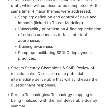
draft, which will continue to be completed. At the
same time, 4 major themes were addressed:
Scoping: definition and control of risks and
impacts (linked to Threat Modeling)
Vulnerability prioritization & finding: definition
of criteria and means to facilitate tool
apprehension.
Training awareness
Ramp up: facilitating SSDLC deployment
practices.
Stream Security Champions & SME: Review of
questionnaire. Discussion on a potential
intermediate deliverable that will synthesize the
questionnaire responses.
Stream Technologies: Technology mapping is
being finalized, with the first deliverable due by
summer.