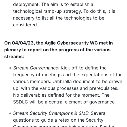
deployment. The aim is to establish a
technological ramp-up strategy. To do this, it is
necessary to list all the technologies to be
considered.
On 04/04/23, the Agile Cybersecurity WG met in
plenary to report on the progress of the various
streams:
Stream Gouvernance
: Kick off to define the
frequency of meetings and the expectations of the
various members. Umbrella document to be drawn
up, with the various processes and prerequisites.
No deliverables defined for the moment. The
SSDLC will be a central element of governance.
Stream Security Champions & SME
: Several
questions to guide a retex on the Security
Champions approach are being written. Send a