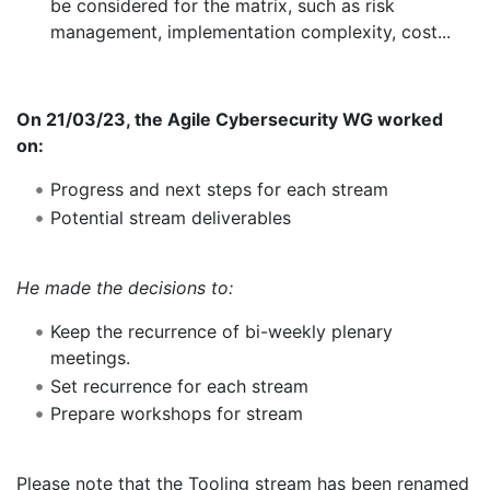
be considered for the matrix, such as risk
management, implementation complexity, cost...
On 21/03/23, the Agile Cybersecurity WG worked
on:
Progress and next steps for each stream
Potential stream deliverables
He made the decisions to:
Keep the recurrence of bi-weekly plenary
meetings.
Set recurrence for each stream
Prepare workshops for stream
Please note that the Tooling stream has been renamed