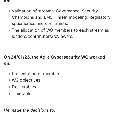
on:
Validation of streams: Governance, Security
Champions and EMS, Threat modeling, Regulatory
specificities and constraints.
The allocation of WG members to each stream as
leaders/contributors/reviewers.
On 24/01/23, the Agile Cybersecurity WG worked
on:
Presentation of members
WG objectives
Deliverables
Timetable
He made the decisions to: