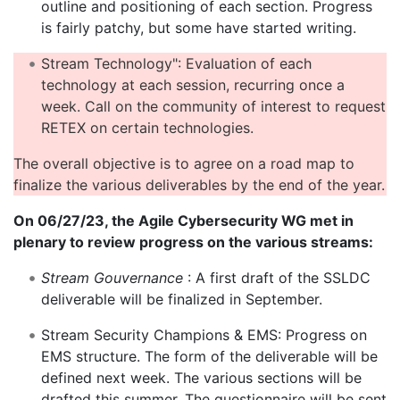
outline and positioning of each section. Progress
is fairly patchy, but some have started writing.
Stream Technology": Evaluation of each
technology at each session, recurring once a
week. Call on the community of interest to request
RETEX on certain technologies.
The overall objective is to agree on a road map to
finalize the various deliverables by the end of the year.
On 06/27/23, the Agile Cybersecurity WG met in
plenary to review progress on the various streams:
Stream Gouvernance
: A first draft of the SSLDC
deliverable will be finalized in September.
Stream Security Champions & EMS: Progress on
EMS structure. The form of the deliverable will be
defined next week. The various sections will be
drafted this summer. The questionnaire will be sent