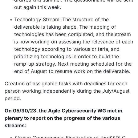
out again this week.
Technology Stream: The structure of the
deliverable is taking shape. The mapping of
technologies has been completed, and the stream
is now working on assessing the relevance of each
technology according to various criteria, and
prioritizing technologies in order to build the
ramp-up strategy. Next meeting scheduled for the
end of August to resume work on the deliverable.
Creation of assignable tasks with deadlines for each
person working independently during the July/August
period.
On 05/30/23, the Agile Cybersecurity WG met in
plenary to report on the progress of the various
streams:
Stream Gouvernance
: Finalization of the SSDLC