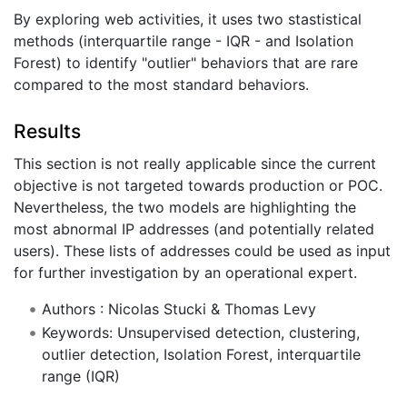
By exploring web activities, it uses two stastistical
methods (interquartile range - IQR - and Isolation
Forest) to identify "outlier" behaviors that are rare
compared to the most standard behaviors.
Results
This section is not really applicable since the current
objective is not targeted towards production or POC.
Nevertheless, the two models are highlighting the
most abnormal IP addresses (and potentially related
users). These lists of addresses could be used as input
for further investigation by an operational expert.
Authors : Nicolas Stucki & Thomas Levy
Keywords: Unsupervised detection, clustering,
outlier detection, Isolation Forest, interquartile
range (IQR)