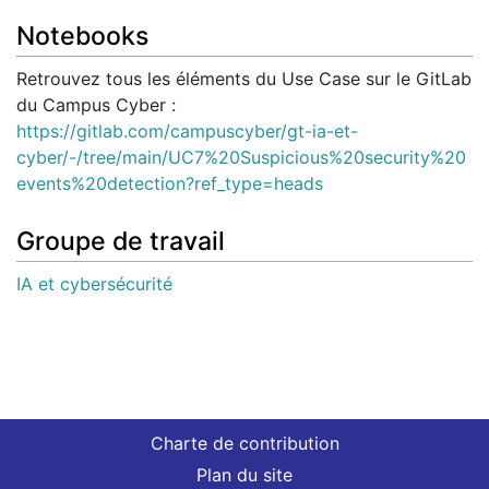
Notebooks
Retrouvez tous les éléments du Use Case sur le GitLab
du Campus Cyber :
https://gitlab.com/campuscyber/gt-ia-et-
cyber/-/tree/main/UC7%20Suspicious%20security%20
events%20detection?ref_type=heads
Groupe de travail
IA et cybersécurité
Charte de contribution
Plan du site