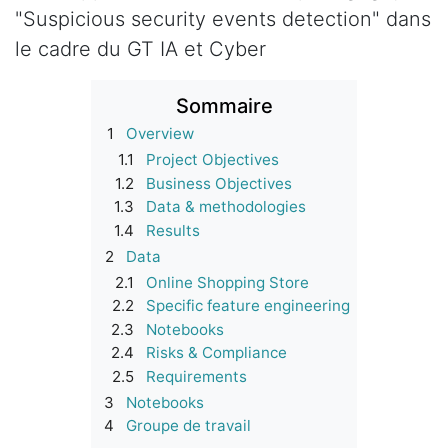
"Suspicious security events detection" dans
le cadre du GT IA et Cyber
Sommaire
1
Overview
1.1
Project Objectives
1.2
Business Objectives
1.3
Data & methodologies
1.4
Results
2
Data
2.1
Online Shopping Store
2.2
Specific feature engineering
2.3
Notebooks
2.4
Risks & Compliance
2.5
Requirements
3
Notebooks
4
Groupe de travail