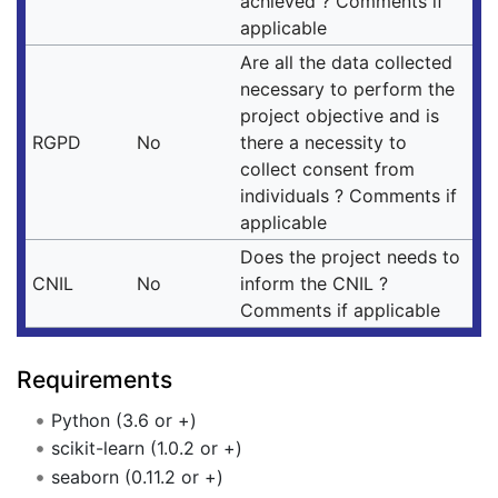
achieved ? Comments if
applicable
Are all the data collected
necessary to perform the
project objective and is
RGPD
No
there a necessity to
collect consent from
individuals ? Comments if
applicable
Does the project needs to
CNIL
No
inform the CNIL ?
Comments if applicable
Requirements
Python (3.6 or +)
scikit-learn (1.0.2 or +)
seaborn (0.11.2 or +)