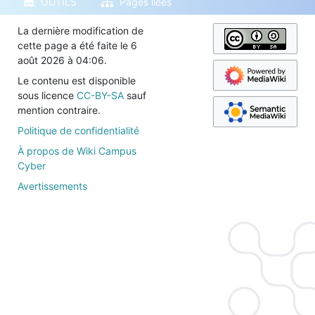
OUTILS
Pages liées
La dernière modification de
cette page a été faite le 6
août 2026 à 04:06.
Le contenu est disponible
sous licence
CC-BY-SA
sauf
mention contraire.
Politique de confidentialité
À propos de Wiki Campus
Cyber
Avertissements