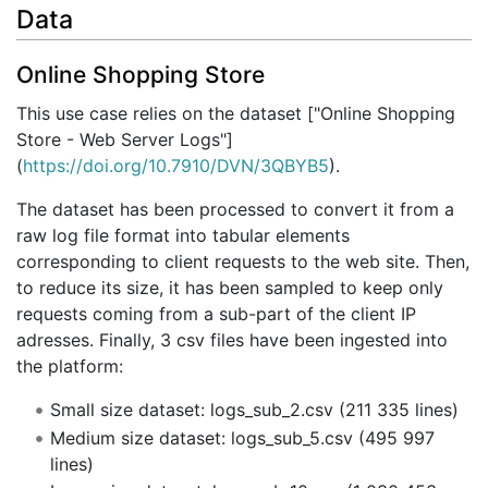
Data
Online Shopping Store
This use case relies on the dataset ["Online Shopping
Store - Web Server Logs"]
(
https://doi.org/10.7910/DVN/3QBYB5
).
The dataset has been processed to convert it from a
raw log file format into tabular elements
corresponding to client requests to the web site. Then,
to reduce its size, it has been sampled to keep only
requests coming from a sub-part of the client IP
adresses. Finally, 3 csv files have been ingested into
the platform:
Small size dataset: logs_sub_2.csv (211 335 lines)
Medium size dataset: logs_sub_5.csv (495 997
lines)