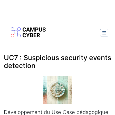
UC7 : Suspicious security events
detection
Aller à :
navigation
,
rechercher
Développement du Use Case pédagogique