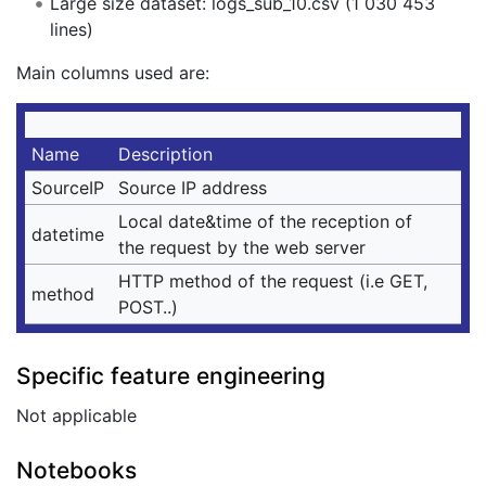
Large size dataset: logs_sub_10.csv (1 030 453
lines)
Main columns used are:
Name
Description
SourceIP
Source IP address
Local date&time of the reception of
datetime
the request by the web server
HTTP method of the request (i.e GET,
method
POST..)
Specific feature engineering
Not applicable
Notebooks