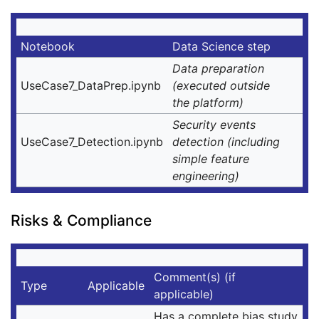
Notebook
Data Science step
Data preparation
UseCase7_DataPrep.ipynb
(executed outside
the platform)
Security events
UseCase7_Detection.ipynb
detection (including
simple feature
engineering)
Risks & Compliance
Comment(s) (if
Type
Applicable
applicable)
Has a complete bias study