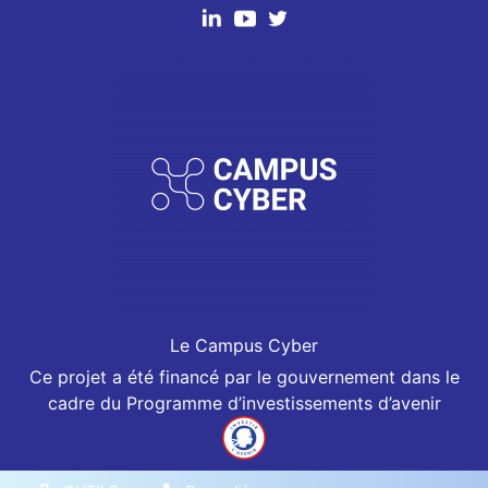
Le Campus Cyber
Ce projet a été financé par le gouvernement dans le
cadre du Programme d’investissements d’avenir