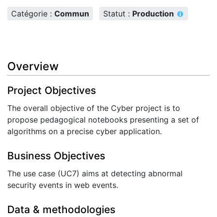
Catégorie :
Commun
Statut :
Production
Overview
Project Objectives
The overall objective of the Cyber project is to
propose pedagogical notebooks presenting a set of
algorithms on a precise cyber application.
Business Objectives
The use case (UC7) aims at detecting abnormal
security events in web events.
Data & methodologies