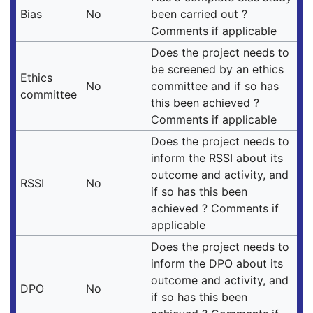
Bias
No
been carried out ?
Comments if applicable
Does the project needs to
be screened by an ethics
Ethics
No
committee and if so has
committee
this been achieved ?
Comments if applicable
Does the project needs to
inform the RSSI about its
outcome and activity, and
RSSI
No
if so has this been
achieved ? Comments if
applicable
Does the project needs to
inform the DPO about its
outcome and activity, and
DPO
No
if so has this been