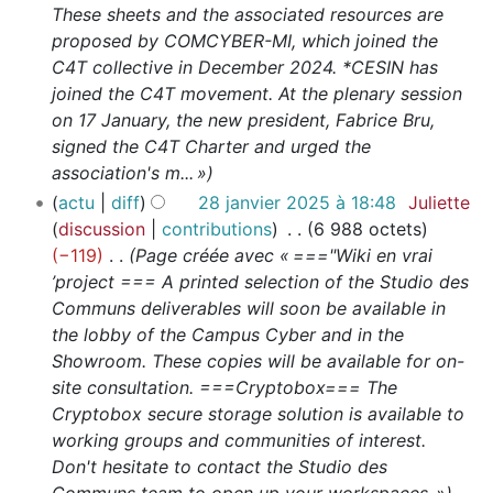
These sheets and the associated resources are
proposed by COMCYBER-MI, which joined the
C4T collective in December 2024. *CESIN has
joined the C4T movement. At the plenary session
on 17 January, the new president, Fabrice Bru,
signed the C4T Charter and urged the
association's m... »
actu
diff
28 janvier 2025 à 18:48
Juliette
discussion
contributions
6 988 octets
−119
Page créée avec « ==="Wiki en vrai
’project === A printed selection of the Studio des
Communs deliverables will soon be available in
the lobby of the Campus Cyber and in the
Showroom. These copies will be available for on-
site consultation. ===Cryptobox=== The
Cryptobox secure storage solution is available to
working groups and communities of interest.
Don't hesitate to contact the Studio des