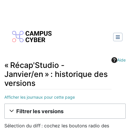
Aide
« Récap'Studio -
Janvier/en » : historique des
versions
Afficher les journaux pour cette page
Aller à :
navigation
,
rechercher
Filtrer les versions
Sélection du diff : cochez les boutons radio des