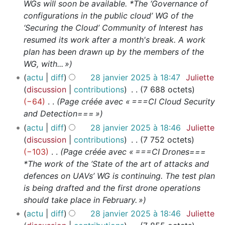
WGs will soon be available. *The ‘Governance of
configurations in the public cloud’ WG of the
‘Securing the Cloud’ Community of Interest has
resumed its work after a month's break. A work
plan has been drawn up by the members of the
WG, with... »
actu
diff
28 janvier 2025 à 18:47
Juliette
discussion
contributions
7 688 octets
−64
Page créée avec « ===CI Cloud Security
and Detection=== »
actu
diff
28 janvier 2025 à 18:46
Juliette
discussion
contributions
7 752 octets
−103
Page créée avec « ===CI Drones===
*The work of the ‘State of the art of attacks and
defences on UAVs’ WG is continuing. The test plan
is being drafted and the first drone operations
should take place in February. »
actu
diff
28 janvier 2025 à 18:46
Juliette