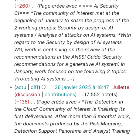
−260
Page créée avec « === AI Security
CI=== *The community of interest met at the
beginning of January to share the progress of the
2 working groups: Security by design of AI
systems / Analysis of attacks on AI systems. *With
regard to the Security by design of AI systems
WG, work is continuing on the review of the
recommendations in the ANSSI Guide ‘Security
recommendations for a generative AI system’. In
January, work focused on the following 2 topics:
‘Protecting AI systems... »
actu
diff
28 janvier 2025 à 18:47
Juliette
discussion
contributions
7 552 octets
−136
Page créée avec « *The ‘Detection in
the Cloud’ Community of Interest is finalising its
first deliverables. After more than 6 months' work,
the documents produced by the Risk Mapping,
Detection Support Panorama and Analyst Training