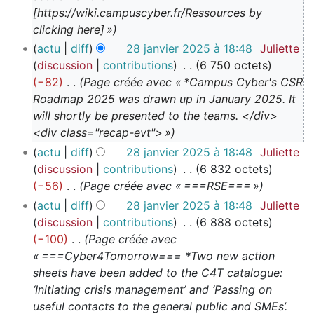
5
[https://wiki.campuscyber.fr/Ressources by
clicking here] »
actu
diff
28 janvier 2025 à 18:48
Juliette
discussion
contributions
6 750 octets
−82
Page créée avec « *Campus Cyber's CSR
Roadmap 2025 was drawn up in January 2025. It
will shortly be presented to the teams. </div>
<div class="recap-evt"> »
actu
diff
28 janvier 2025 à 18:48
Juliette
discussion
contributions
6 832 octets
−56
Page créée avec « ===RSE=== »
actu
diff
28 janvier 2025 à 18:48
Juliette
discussion
contributions
6 888 octets
−100
Page créée avec
« ===Cyber4Tomorrow=== *Two new action
sheets have been added to the C4T catalogue:
‘Initiating crisis management’ and ‘Passing on
useful contacts to the general public and SMEs’.