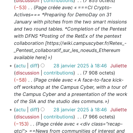
discussion
contributions
7 855 octets
−53
Page créée avec « ===CI Crypto-
Actives=== *Preparing for DemoDay on 31
January with pitches from the two smart missions
and two round tables. *Completion of the Pentest
with DFNS *Posting of the RetEx of the pentext
collaboration [https://wiki.campuscyber.fr/Retex_-
_Pentest_collaboratif_sur_les_noeuds_Ethereum
available here] »
actu
diff
28 janvier 2025 à 18:46
Juliette
discussion
contributions
7 908 octets
−58
Page créée avec « A face-to-face kick-
off workshop at the Campus Cyber, with a tour of
the Campus Cyber and a presentation of the work
of the SIA and the studio des communs. »
actu
diff
28 janvier 2025 à 18:46
Juliette
discussion
contributions
7 966 octets
−153
Page créée avec « <div class="recap-
gtci"> ==News from communities of interest and