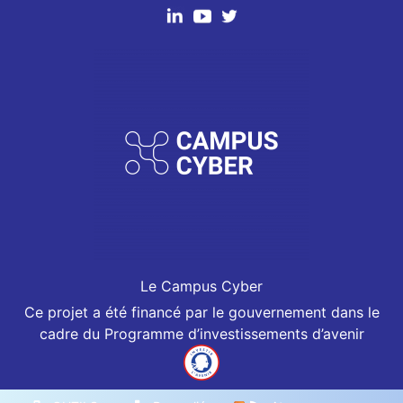
Le Campus Cyber
Ce projet a été financé par le gouvernement dans le
cadre du Programme d’investissements d’avenir