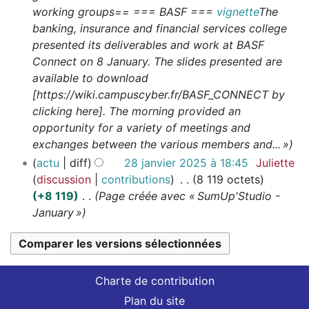
working groups== === BASF ===
vignette
The
banking, insurance and financial services college
presented its deliverables and work at BASF
Connect on 8 January. The slides presented are
available to download
[https://wiki.campuscyber.fr/BASF_CONNECT by
clicking here]. The morning provided an
opportunity for a variety of meetings and
exchanges between the various members and... »
actu
diff
28 janvier 2025 à 18:45
Juliette
discussion
contributions
8 119 octets
+8 119
Page créée avec « SumUp'Studio -
January »
Charte de contribution
Plan du site