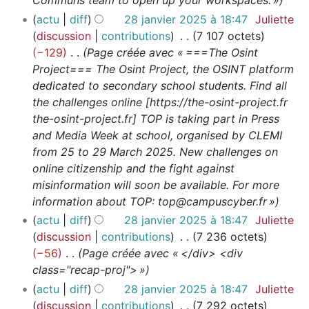
Communs team to open up your workspaces. »
actu
diff
28 janvier 2025 à 18:47
Juliette
discussion
contributions
7 107 octets
−129
Page créée avec « ===The Osint
Project=== The Osint Project, the OSINT platform
dedicated to secondary school students. Find all
the challenges online [https://the-osint-project.fr
the-osint-project.fr] TOP is taking part in Press
and Media Week at school, organised by CLEMI
from 25 to 29 March 2025. New challenges on
online citizenship and the fight against
misinformation will soon be available. For more
information about TOP: top@campuscyber.fr »
actu
diff
28 janvier 2025 à 18:47
Juliette
discussion
contributions
7 236 octets
−56
Page créée avec « </div> <div
class="recap-proj"> »
actu
diff
28 janvier 2025 à 18:47
Juliette
discussion
contributions
7 292 octets