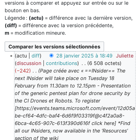
versions à comparer et appuyez sur entrée ou sur le
bouton en bas.
Légende :
(actu)
= différence avec la dernière version,
(diff)
= différence avec la version précédente,
m
= modification mineure.
2
actu
diff
28 janvier 2025 à 18:49
Juliette
8
discussion
contributions
6 508 octets
j
−242
Page créée avec « ==INsider== The
a
next INsider will take place on Tuesday 18
n
February from 11.30am to 12.15pm - Presentation
v
of the generic pentest plan for drone security by
i
the CI Drones et Robots. To register
e
[https://events.teams.microsoft.com/event/12d05a
r
be-cf64-4dfc-baf4-6d6f9f03319f@c4f2a0a8-
2
6bca-4c65-907c-613f390d616f click here] *Find
0
all our INsiders, now available in the ‘Resources’
2
section of the wiki