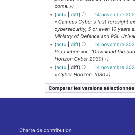
come. »
actu
diff
14 novembre 2023
« Campus Cyber's first foresight ex
cybersecurity, 5 or even 10 years a
Ministry of Defence and PSL Univers
actu
diff
14 novembre 2023
Production == '''Download the book
Horizon Cyber 2030] »
actu
diff
14 novembre 2023
« Cyber Horizon 2030 »
Charte de contribution