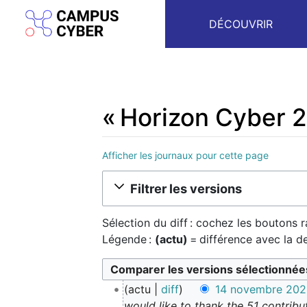
DÉCOUVRIR
« Horizon Cyber 2
Afficher les journaux pour cette page
Aller à :
navigation
,
rechercher
Filtrer les versions
Sélection du diff : cochez les boutons 
Légende :
(actu)
= différence avec la d
1
actu
diff
14 novembre 2023
4
would like to thank the 51 contribu