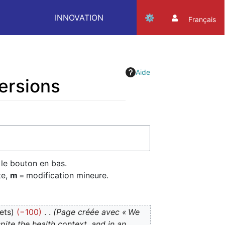
INNOVATION
Français
Aide
versions
 le bouton en bas.
te,
m
= modification mineure.
ets
−100
Page créée avec « We
ite the health context, and in an