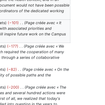
s document would not have been possible
rdinators of the dedicated working
ets
−101
Page créée avec « It
with associated priorities and
ill inspire future work on the Campus
ets
−177
Page créée avec « We
ch required the cooperation of many
through a series of collaborative
ets
−82
Page créée avec « On the
city of possible paths and the
ets
−200
Page créée avec « The
ties and several hundred actions were
t of all, we realized that today's
lled into question in the years to