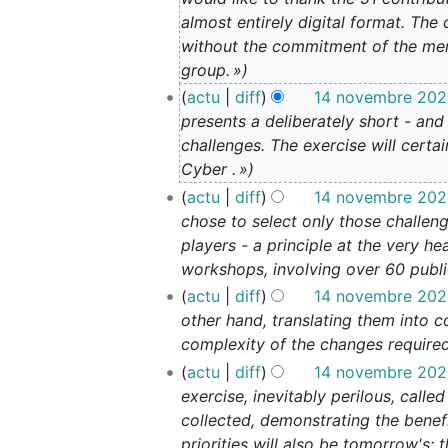
n
almost entirely digital format. Th
o
without the commitment of the mem
v
group. »
e
actu
diff
14 novembre 2023
m
presents a deliberately short - and
b
challenges. The exercise will cert
r
Cyber . »
e
actu
diff
14 novembre 2023
2
chose to select only those challen
0
2
players - a principle at the very 
3
workshops, involving over 60 public
actu
diff
14 novembre 2023
other hand, translating them into c
complexity of the changes required 
actu
diff
14 novembre 2023
exercise, inevitably perilous, call
collected, demonstrating the benefi
priorities will also be tomorrow's: 