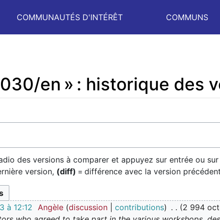
COMMUNAUTÉS D'INTÉRÊT
COMMUNS
030/en » : historique des 
radio des versions à comparer et appuyez sur entrée ou sur
ernière version,
(diff)
= différence avec la version précéden
 à 12:12
Angèle
discussion
contributions
2 994 oct
tors who agreed to take part in the various workshops, desp