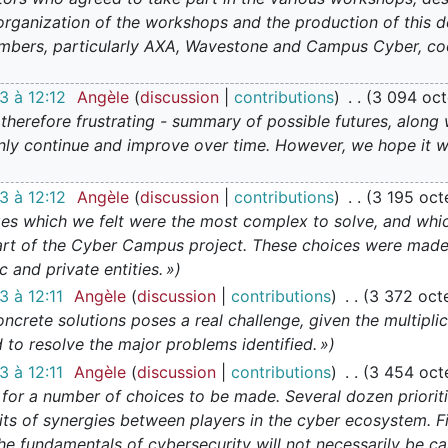
e organization of the workshops and the production of thi
bers, particularly AXA, Wavestone and Campus Cyber, coo
 à 12:12
Angèle
discussion
contributions
3 094 oct
 therefore frustrating - summary of possible futures, along 
ainly continue and improve over time. However, we hope it w
 à 12:12
Angèle
discussion
contributions
3 195 oct
ges which we felt were the most complex to solve, and whi
heart of the Cyber Campus project. These choices were made 
 and private entities. »
 à 12:11
Angèle
discussion
contributions
3 372 oct
oncrete solutions poses a real challenge, given the multipli
to resolve the major problems identified. »
 à 12:11
Angèle
discussion
contributions
3 454 oct
ed for a number of choices to be made. Several dozen priori
ts of synergies between players in the cyber ecosystem. Firs
the fundamentals of cybersecurity will not necessarily be ca