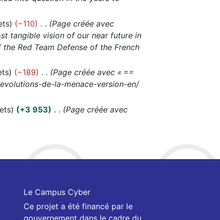
ets
−110
Page créée avec
t tangible vision of our near future in
 of the Red Team Defense of the French
ets
−189
Page créée avec « ==
s-evolutions-de-la-menace-version-en/
ets
+3 953
Page créée avec
Le Campus Cyber
Ce projet a été financé par le
gouvernement dans le cadre du