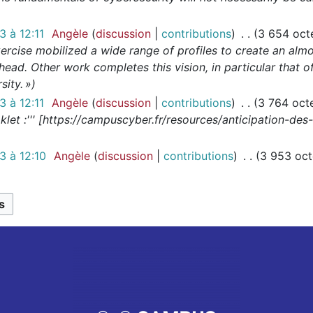
 à 12:11
Angèle
discussion
contributions
3 654 oct
ercise mobilized a wide range of profiles to create an almos
head. Other work completes this vision, in particular that
ity. »
 à 12:11
Angèle
discussion
contributions
3 764 oct
let :''' [https://campuscyber.fr/resources/anticipation-de
 à 12:10
Angèle
discussion
contributions
3 953 oct